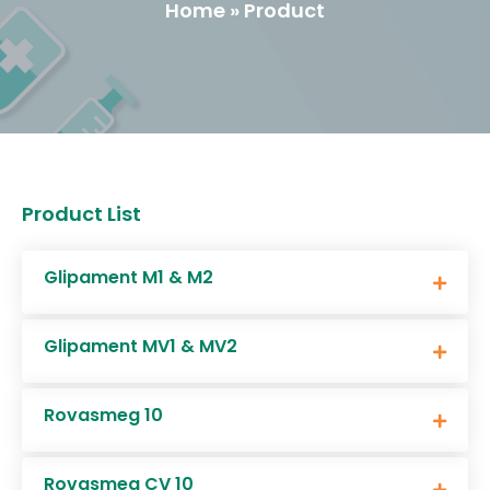
Home » Product
Product List
Glipament M1 & M2
Glipament MV1 & MV2
Rovasmeg 10
Rovasmeg CV 10