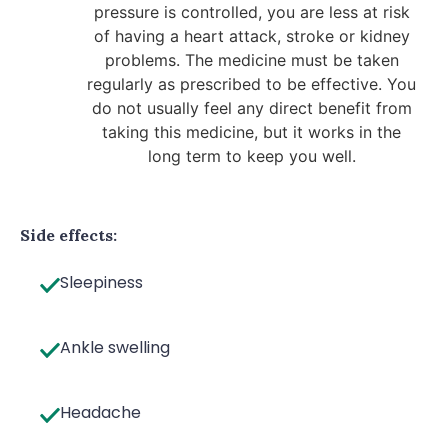
pressure is controlled, you are less at risk
of having a heart attack, stroke or kidney
problems. The medicine must be taken
regularly as prescribed to be effective. You
do not usually feel any direct benefit from
taking this medicine, but it works in the
long term to keep you well.
Side effects:
Sleepiness
Ankle swelling
Headache