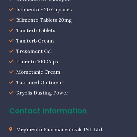
Isomento - 20 Capsules
Bilimento Tablets 20mg
Taniterb Tablets
Taniterb Cream
Tresoment Gel
Itmento 100 Caps
Mometanic Cream
Tacrimed Ointment
Kryolis Dusting Power
Contact Information
Megmento Pharmaceuticals Pvt. Ltd.