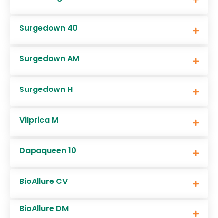
Surgedown 40
Surgedown AM
Surgedown H
Vilprica M
Dapaqueen 10
BioAllure CV
BioAllure DM