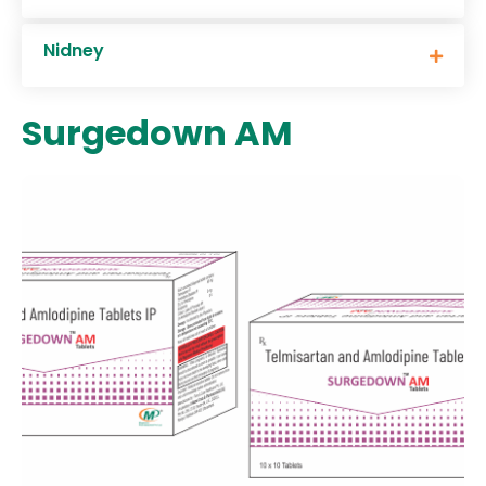
Nidney
Surgedown AM