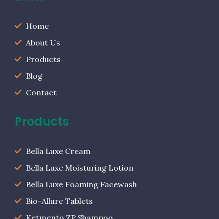
Home
About Us
Products
Blog
Contact
Products
Bella Luxe Cream
Bella Luxe Moisturing Lotion
Bella Luxe Foaming Facewash
Bio-Allure Tablets
Ketmento ZP Shampoo