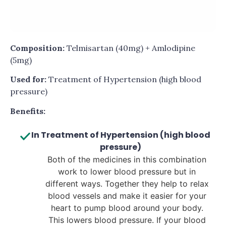
Composition:
Telmisartan (40mg) + Amlodipine
(5mg)
Used for:
Treatment of Hypertension (high blood
pressure)
Benefits:
In Treatment of Hypertension (high blood
pressure)
Both of the medicines in this combination
work to lower blood pressure but in
different ways. Together they help to relax
blood vessels and make it easier for your
heart to pump blood around your body.
This lowers blood pressure. If your blood