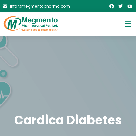
info@megmentopharma.com
Cardica Diabetes