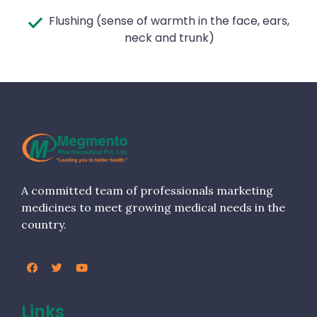
Flushing (sense of warmth in the face, ears,
neck and trunk)
A committed team of professionals marketing
medicines to meet growing medical needs in the
country.
Links