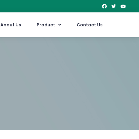
About Us
Product
Contact Us