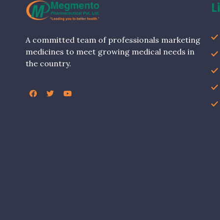
L
A committed team of professionals marketing
medicines to meet growing medical needs in
the country.