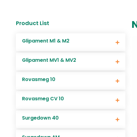
Product List
Glipament M1 & M2
Glipament MV1 & MV2
Rovasmeg 10
Rovasmeg CV 10
Surgedown 40