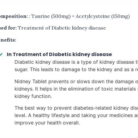
mposition:
: Taurine (500mg) + Acetylcysteine (150mg)
ed for:
Treatment of Diabetic kidney disease
nefits:
In Treatment of Diabetic kidney disease
Diabetic kidney disease is a type of kidney disease 
sugar. This leads to damage to the kidney and as a re
Nidney Tablet prevents or slows down the damage of 
kidneys. It helps in the elimination of toxic materia
kidney function.
The best way to prevent diabetes-related kidney dis
level. A healthy lifestyle and taking your medicines
improve your health overall.