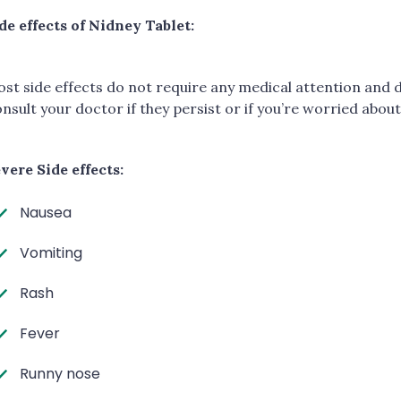
de effects of Nidney Tablet:
st side effects do not require any medical attention and 
nsult your doctor if they persist or if you’re worried abou
vere Side effects:
Nausea
Vomiting
Rash
Fever
Runny nose