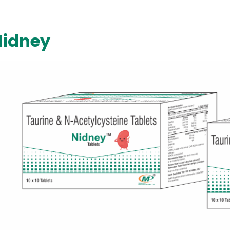
Nidney