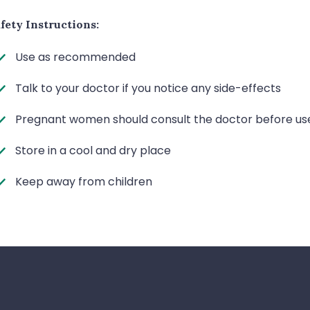
fety Instructions:
Use as recommended
Talk to your doctor if you notice any side-effects
Pregnant women should consult the doctor before us
Store in a cool and dry place
Keep away from children