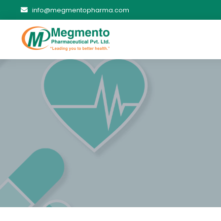
info@megmentopharma.com