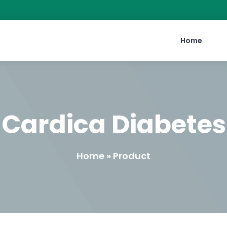
Home
Cardica Diabetes
Home » Product