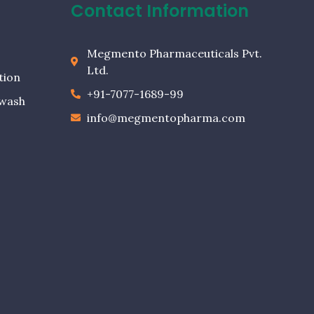
Contact Information
Megmento Pharmaceuticals Pvt.
Ltd.
tion
+91-7077-1689-99
ewash
info@megmentopharma.com