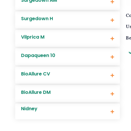
Surgedown AM
Co
Surgedown H
Us
Vilprica M
Be
Dapaqueen 10
BioAllure CV
BioAllure DM
Nidney