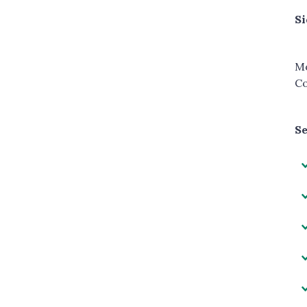
Si
Mo
Co
Se