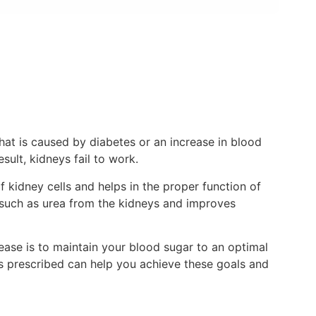
that is caused by diabetes or an increase in blood
sult, kidneys fail to work.
kidney cells and helps in the proper function of
ls such as urea from the kidneys and improves
ease is to maintain your blood sugar to an optimal
 as prescribed can help you achieve these goals and