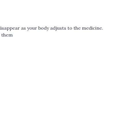
disappear as your body adjusts to the medicine.
t them