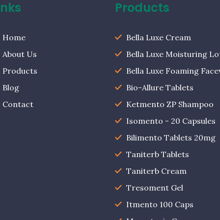
inks
Products
Home
Bella Luxe Cream
About Us
Bella Luxe Moisturing Lo
Products
Bella Luxe Foaming Fac
Blog
Bio-Allure Tablets
Contact
Ketmento ZP Shampoo
Isomento - 20 Capsules
Bilimento Tablets 20mg
Taniterb Tablets
Taniterb Cream
Tresoment Gel
Itmento 100 Caps