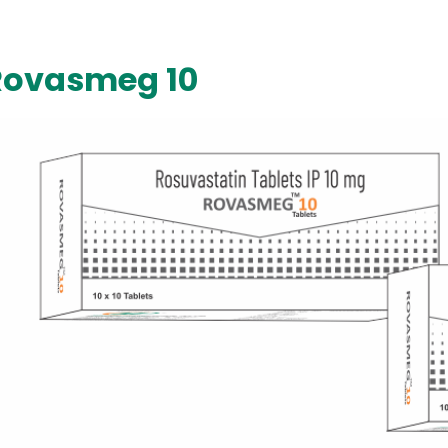
Rovasmeg 10