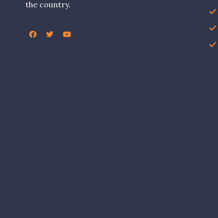
the country.