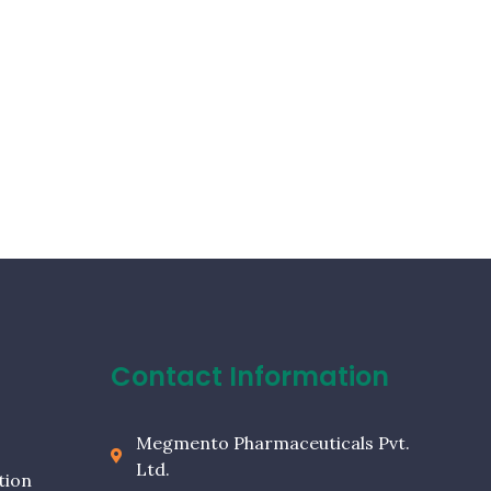
Contact Information
Megmento Pharmaceuticals Pvt.
Ltd.
tion