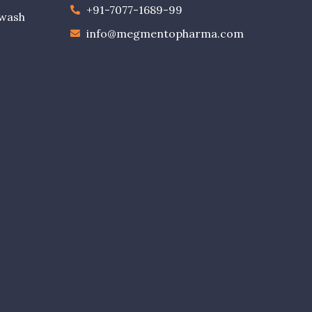
+91-7077-1689-99
ewash
info@megmentopharma.com