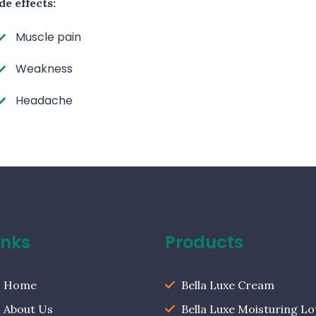
de effects:
Muscle pain
Weakness
Headache
inks
Products
Home
Bella Luxe Cream
About Us
Bella Luxe Moisturing Lo