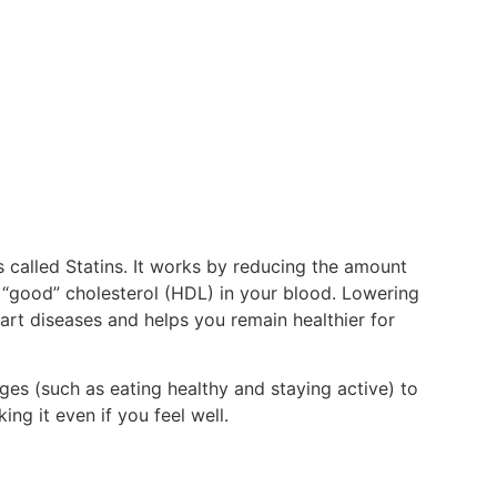
called Statins. It works by reducing the amount
f “good” cholesterol (HDL) in your blood. Lowering
art diseases and helps you remain healthier for
ges (such as eating healthy and staying active) to
ng it even if you feel well.