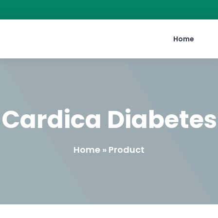
Home
Cardica Diabetes
Home » Product