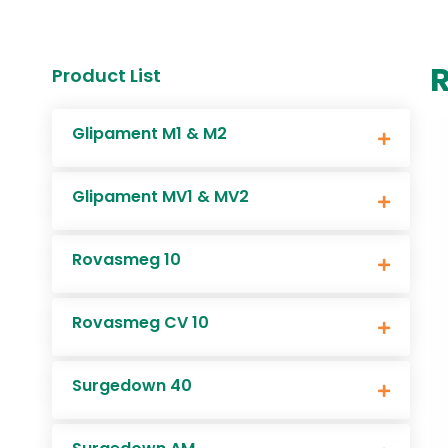
Product List
Glipament M1 & M2
Glipament MV1 & MV2
Rovasmeg 10
Rovasmeg CV 10
Surgedown 40