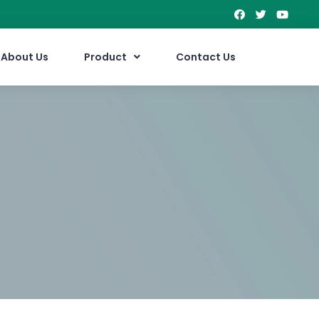
About Us
Product
Contact Us