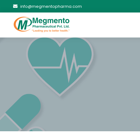
info@megmentopharma.com