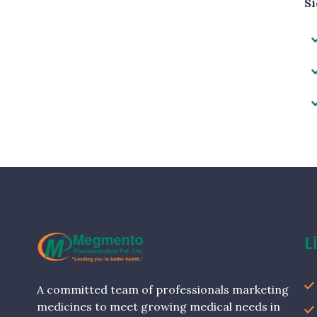
Si
L
A committed team of professionals marketing
medicines to meet growing medical needs in