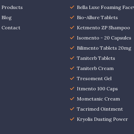
Products
Bella Luxe Foaming Fac
Blog
Bio-Allure Tablets
Contact
Ketmento ZP Shampoo
Isomento - 20 Capsules
Bilimento Tablets 20mg
Taniterb Tablets
Taniterb Cream
Tresoment Gel
Itmento 100 Caps
Mometanic Cream
Tacrimed Ointment
Kryolis Dusting Power