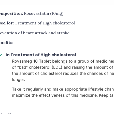
mposition:
Rosuvastatin (10mg)
ed for:
Treatment of High cholesterol
evention of heart attack and stroke
nefits:
In Treatment of High cholesterol
Rovasmeg 10 Tablet belongs to a group of medicines 
of “bad” cholesterol (LDL) and raising the amount o
the amount of cholesterol reduces the chances of he
longer.
Take it regularly and make appropriate lifestyle chan
maximize the effectiveness of this medicine. Keep taki