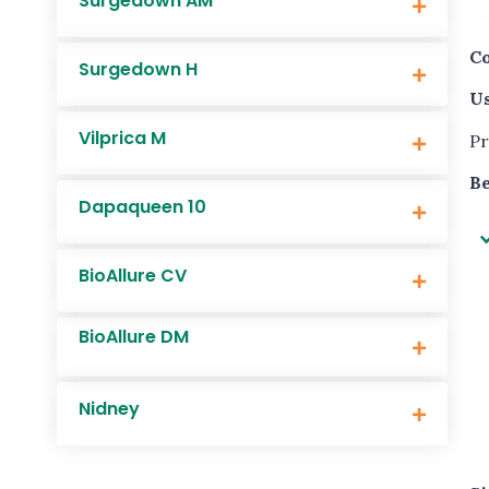
Surgedown AM
Co
Surgedown H
Us
Vilprica M
Pr
Be
Dapaqueen 10
BioAllure CV
BioAllure DM
Nidney