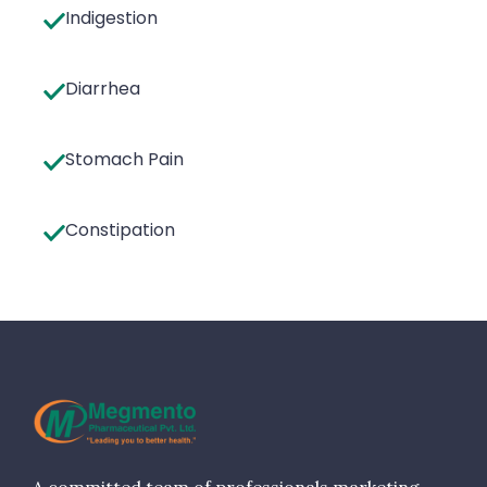
Indigestion
Diarrhea
Stomach Pain
Constipation