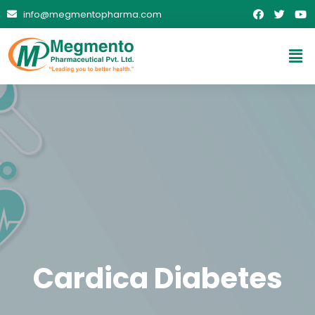
info@megmentopharma.com
Cardica Diabetes