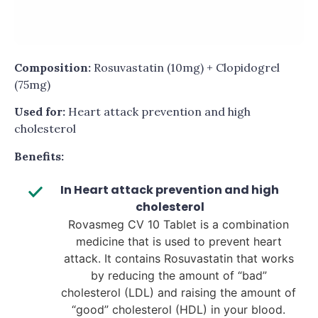
Composition:
Rosuvastatin (10mg) + Clopidogrel
(75mg)
Used for:
Heart attack prevention and high
cholesterol
Benefits:
In Heart attack prevention and high
cholesterol
Rovasmeg CV 10 Tablet is a combination
medicine that is used to prevent heart
attack. It contains Rosuvastatin that works
by reducing the amount of “bad”
cholesterol (LDL) and raising the amount of
“good” cholesterol (HDL) in your blood.