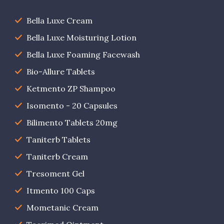
Bella Luxe Cream
Bella Luxe Moisturing Lotion
Bella Luxe Foaming Facewash
Bio-Allure Tablets
Ketmento ZP Shampoo
Isomento - 20 Capsules
Bilimento Tablets 20mg
Taniterb Tablets
Taniterb Cream
Tresoment Gel
Itmento 100 Caps
Mometanic Cream