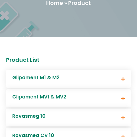
Home » Product
Product List
Glipament M1 & M2
Glipament MV1 & MV2
Rovasmeg 10
Rovasmeg CV 10