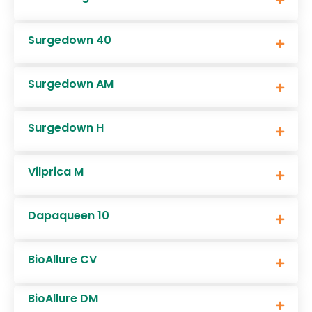
Surgedown 40
Surgedown AM
Surgedown H
Vilprica M
Dapaqueen 10
BioAllure CV
BioAllure DM