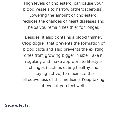
High levels of cholesterol can cause your
blood vessels to narrow (atherosclerosis).
Lowering the amount of cholesterol
reduces the chances of heart diseases and
helps you remain healthier for longer.
Besides, it also contains a blood thinner,
Clopidogrel, that prevents the formation of
blood clots and also prevents the existing
ones from growing bigger in size. Take it
regularly and make appropriate lifestyle
changes (such as eating healthy and
staying active) to maximize the
effectiveness of this medicine. Keep taking
it even if you feel well.
Side effects: