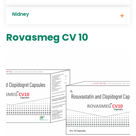
Nidney
Rovasmeg CV 10