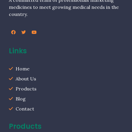
A committed team of professionals marketing
medicines to meet growing medical needs in the
country.
Links
Home
About Us
Products
Blog
Contact
Products